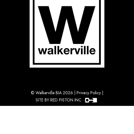
©
Walkerville BIA 2026
|
Privacy Policy
|
SITE BY RED PISTON INC.