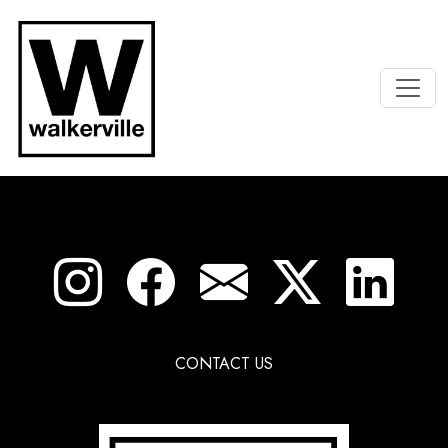
CONTACT US