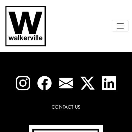
CONTACT US