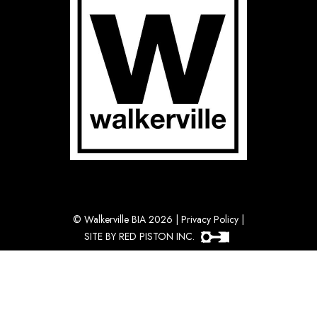
©
Walkerville BIA 2026
|
Privacy Policy
|
SITE BY RED PISTON INC.