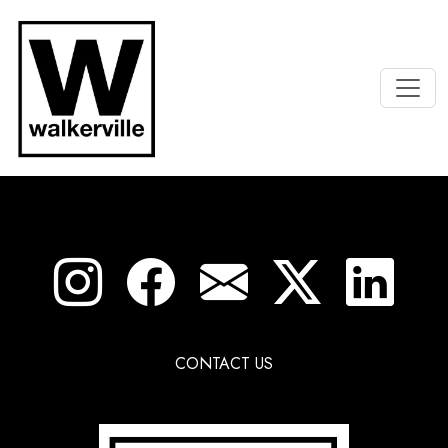
CONTACT US