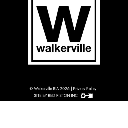
©
Walkerville BIA 2026
|
Privacy Policy
|
SITE BY RED PISTON INC.