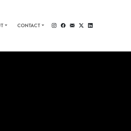
UT
CONTACT