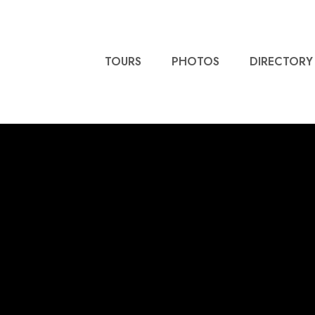
TOURS
PHOTOS
DIRECTORY