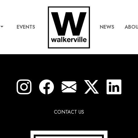
EVENTS
NEWS
ABO
CONTACT US