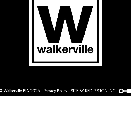
©
Walkerville BIA 2026
|
Privacy Policy
|
SITE BY RED PISTON INC.