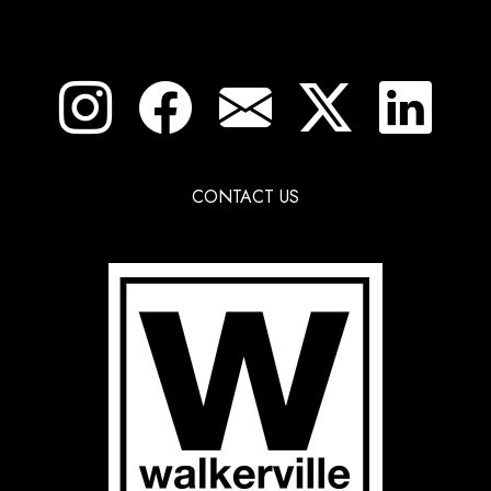
CONTACT US