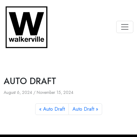
AUTO DRAFT
August 6, 2024
/
November 15, 2024
Auto Draft
Auto Draft