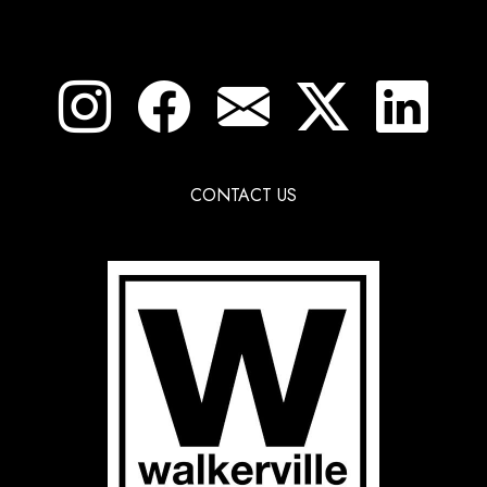
CONTACT US