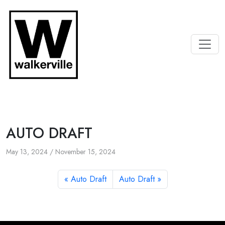
AUTO DRAFT
May 13, 2024
/
November 15, 2024
Auto Draft
Auto Draft