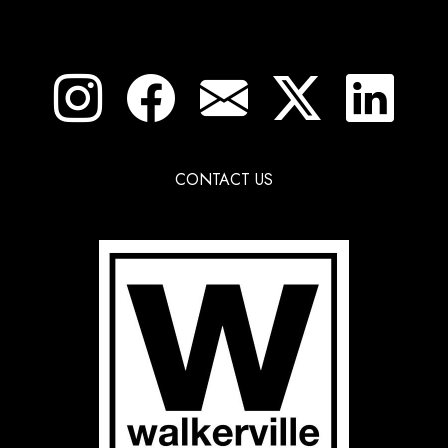
CONTACT US