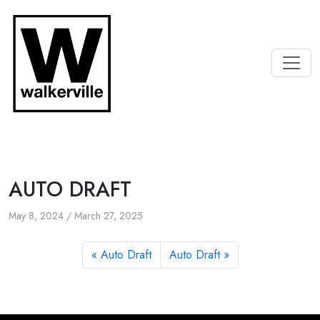
AUTO DRAFT
May 8, 2024
/
March 27, 2025
Auto Draft
Auto Draft