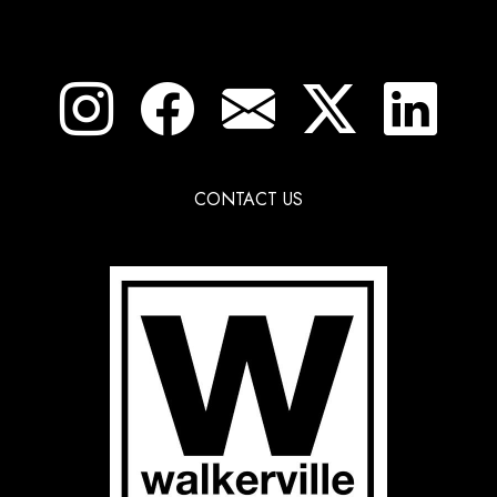
CONTACT US