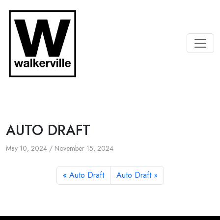
AUTO DRAFT
May 10, 2024
/
November 15, 2024
Auto Draft
Auto Draft