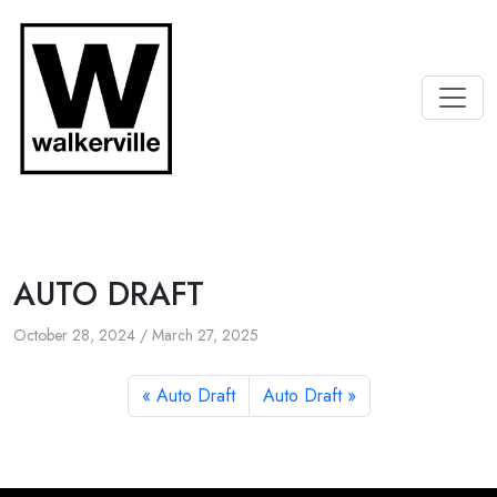
AUTO DRAFT
October 28, 2024
/
March 27, 2025
Auto Draft
Auto Draft