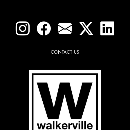
CONTACT US