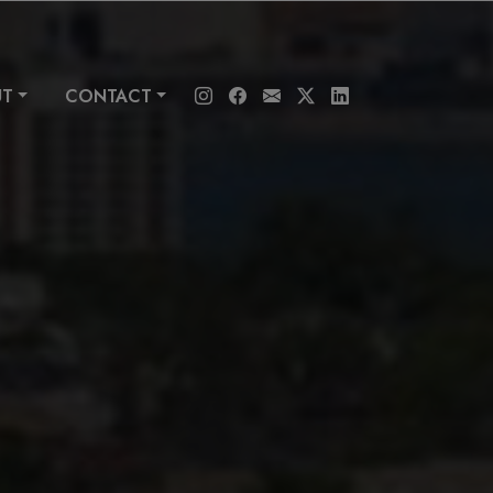
UT
CONTACT