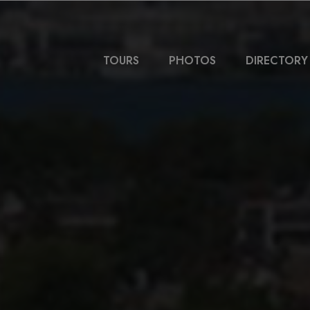
TOURS
PHOTOS
DIRECTORY