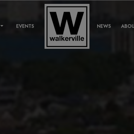
EVENTS
NEWS
ABO