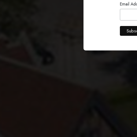
W
Email Ad