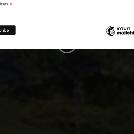
ALKERVIL
*
dress